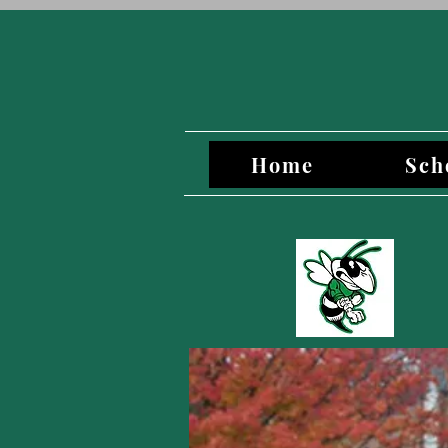
Home
Sch