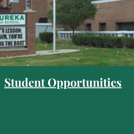
Student Opportunities