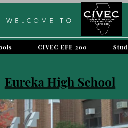
WELCOME TO
ools
CIVEC EFE 200
Stud
Eureka High School