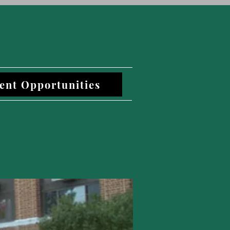
ent Opportunities