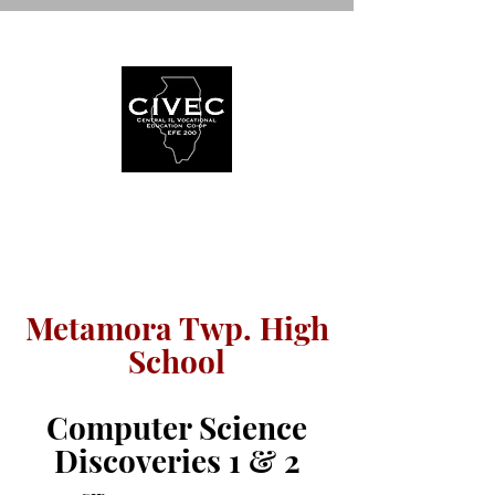
WELCOME TO
Metamora Twp. High
School
Computer Science
Discoveries 1 & 2