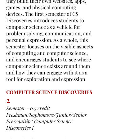
they build their own websites, apps,
games, and physical computing
devices. The first semester of CS
Discoveries introduces students to
computer science as a vehicle for
problem solving, communication, and
personal expression. As a whole, this
semester focuses on the visible aspects
of computing and computer science,
and encourages students to see where
computer science exists around them
and how they can engage with it as a
tool for exploration and expression.
COMPUTER SCIENCE DISCOVERIES
2
Semester - 0.5 credit
Freshman/Sophomore/Junior/Senior
Prerequisite: Computer Science
Discoveries I