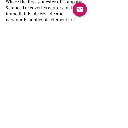
Where the first semester of Computer
Science Discoveries centers on the
immediately observable and
personally applicable elements of
computer science, the second
semester asks students to look
outward and explore the impact of
computer science on society. Students
will see how a thorough user-centered
design process produces a better
application, how data is used to
address problems that affect large
numbers of people, and how physical
computing with circuit boards allows
computers to collect input and return
output in a variety of ways.
Back to Computer Science