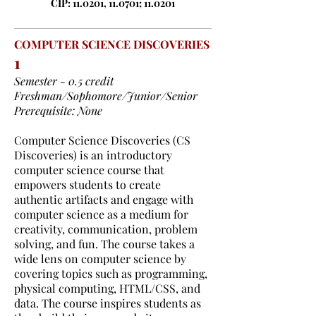
CIP: 11.0201, 11.0701; 11.0201
COMPUTER SCIENCE DISCOVERIES
1
Semester - 0.5 credit
Freshman/Sophomore/Junior/Senior
Prerequisite: None
Computer Science Discoveries (CS
Discoveries) is an introductory
computer science course that
empowers students to create
authentic artifacts and engage with
computer science as a medium for
creativity, communication, problem
solving, and fun. The course takes a
wide lens on computer science by
covering topics such as programming,
physical computing, HTML/CSS, and
data. The course inspires students as