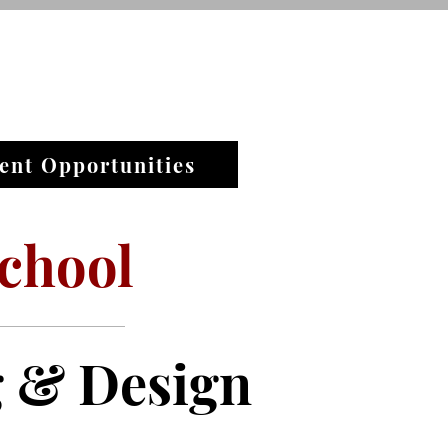
ent Opportunities
chool
g & Design