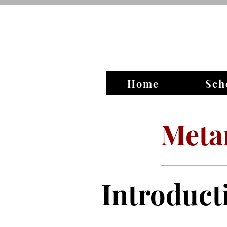
Home
Sch
Meta
Introduct