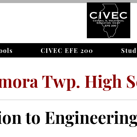
WELCOME TO
ools
CIVEC EFE 200
Stud
mora Twp. High S
ion to Engineerin