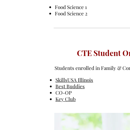
Food Science 1
Food Science 2
CTE Student Or
Students enrolled in Family & Con
SkillsUSA Illinois
Best Buddies
CO-OP
Key Club