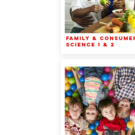
Family & Consume
Science 1 & 2