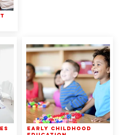
nt
CES
EARLY CHILDHOOD
EDUCATION