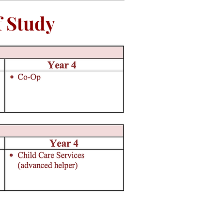
 Study