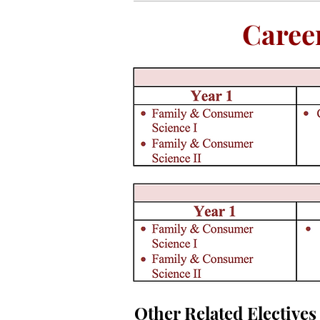
Caree
Other Related Electives