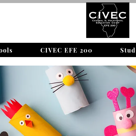
WELCOME TO
ools
CIVEC EFE 200
Stud