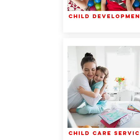
Child Developme
CHILD CARE SERVI