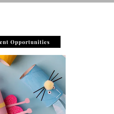
ent Opportunities