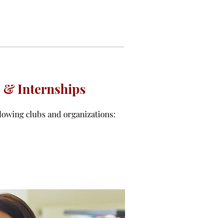
 & Internships
lowing clubs and organizations: