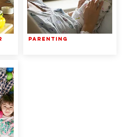
r
Parenting