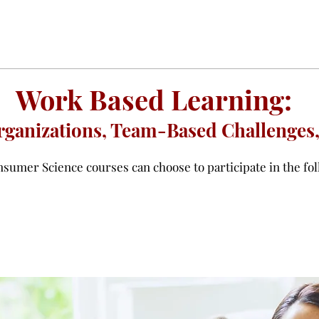
Work Based Learning:
ganizations, Team-Based Challenges,
sumer Science courses can choose to participate in the fol