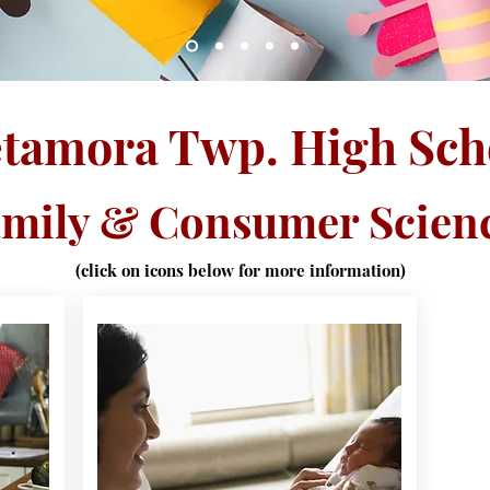
tamora Twp. High Sch
mily & Consumer Scien
(click on icons below for more information)