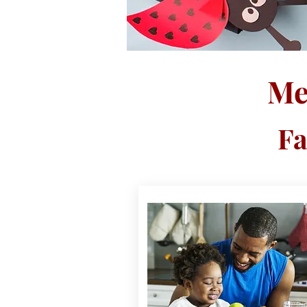
Me
Fa