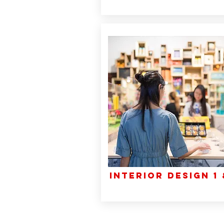
INTERIOR DESIGN 1 