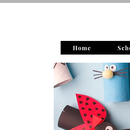
Home
Sch