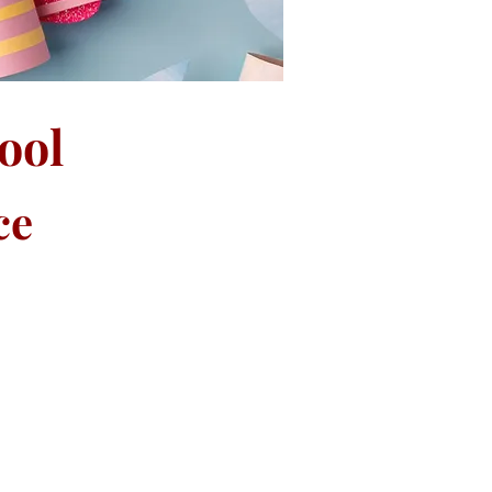
ool
ce