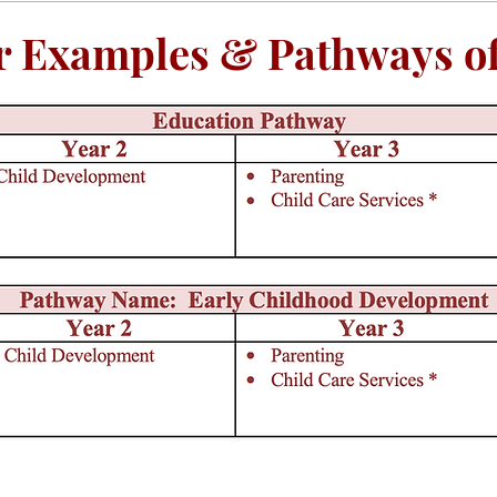
r Examples & Pathways of