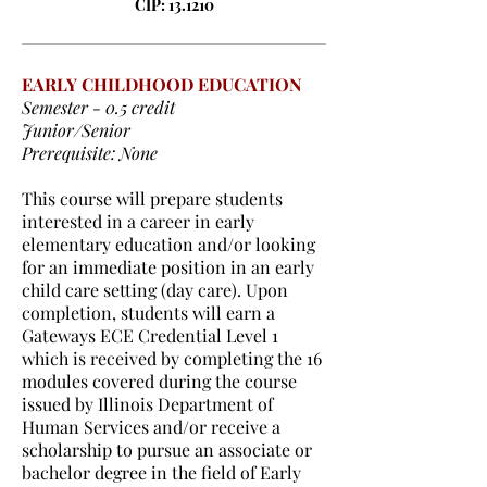
CIP: 13.1210
EARLY CHILDHOOD EDUCATION
Semester - 0.5 credit
Junior/Senior
Prerequisite: None
This course will prepare students
interested in a career in early
elementary education and/or looking
for an immediate position in an early
child care setting (day care). Upon
completion, students will earn a
Gateways ECE Credential Level 1
which is received by completing the 16
modules covered during the course
issued by Illinois Department of
Human Services and/or receive a
scholarship to pursue an associate or
bachelor degree in the field of Early