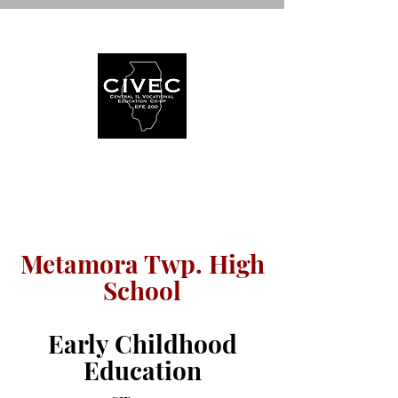
WELCOME TO
Metamora Twp. High
School
Early Childhood
Education