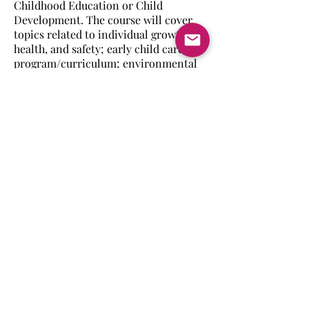
Childhood Education or Child
Development. The course will cover
topics related to individual growth,
health, and safety; early child care
program/curriculum; environmental
and family influences on young
children.
Back to Family & Consumer
Science
Home
Schools
About CIVEC
Student
Opportunitie